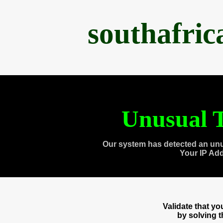
southafri
Unusual T
Our system has detected an unu
Your IP Ad
Validate that y
by solving 