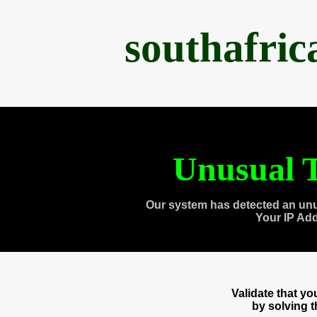
southafri
Unusual T
Our system has detected an unu
Your IP Ad
Validate that y
by solving 