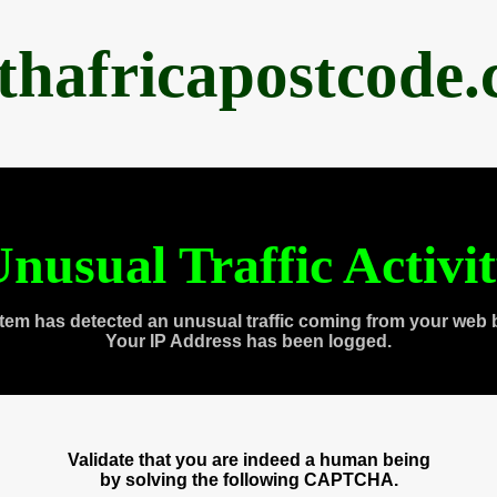
thafricapostcode
nusual Traffic Activi
tem has detected an unusual traffic coming from your web 
Your IP Address has been logged.
Validate that you are indeed a human being
by solving the following CAPTCHA.