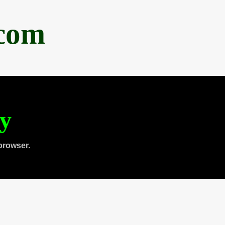
.com
ty
browser.