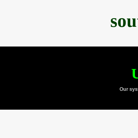
sou
U
Our sys