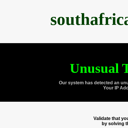
southafri
Unusual T
Our system has detected an unu
Your IP Ad
Validate that y
by solving 