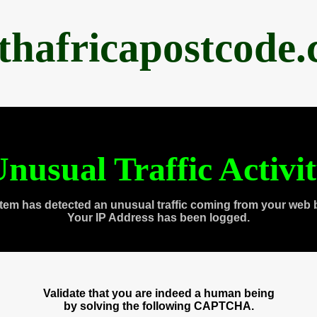
thafricapostcode
nusual Traffic Activi
tem has detected an unusual traffic coming from your web 
Your IP Address has been logged.
Validate that you are indeed a human being
by solving the following CAPTCHA.