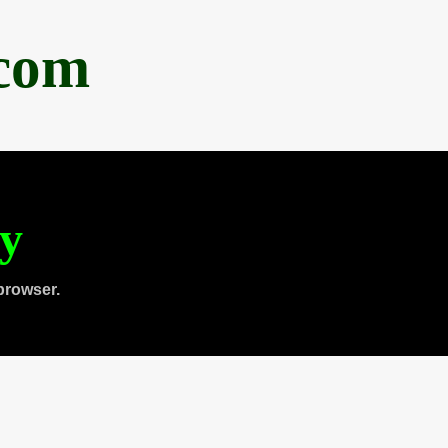
.com
ty
browser.