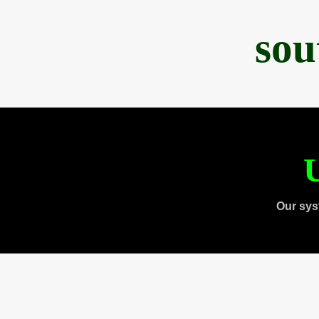
sou
U
Our sys