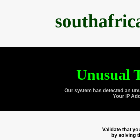
southafri
Unusual T
Our system has detected an unu
Your IP Ad
Validate that y
by solving 