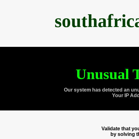
southafri
Unusual T
Our system has detected an unu
Your IP Ad
Validate that y
by solving 