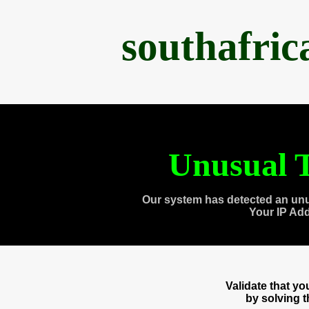
southafri
Unusual T
Our system has detected an unu
Your IP Ad
Validate that y
by solving 