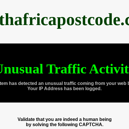
thafricapostcode
nusual Traffic Activi
tem has detected an unusual traffic coming from your web 
Your IP Address has been logged.
Validate that you are indeed a human being
by solving the following CAPTCHA.