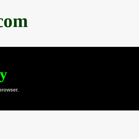
.com
ty
browser.