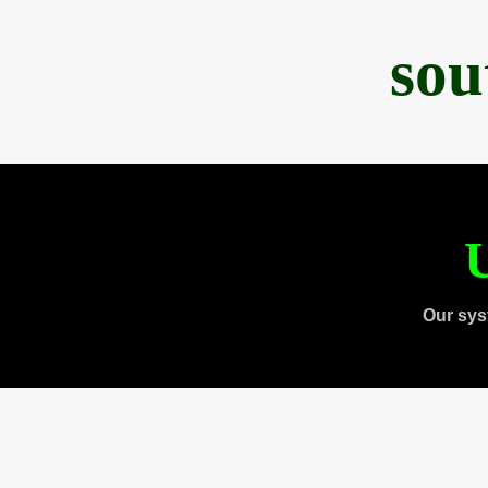
sou
U
Our sys