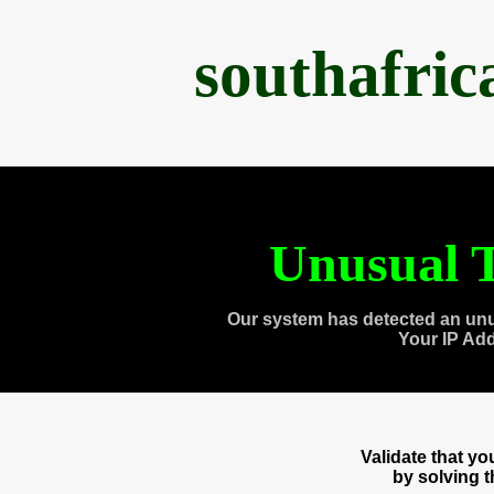
southafri
Unusual T
Our system has detected an unu
Your IP Ad
Validate that y
by solving 