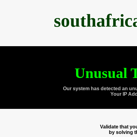
southafri
Unusual T
Our system has detected an unu
Your IP Ad
Validate that y
by solving 