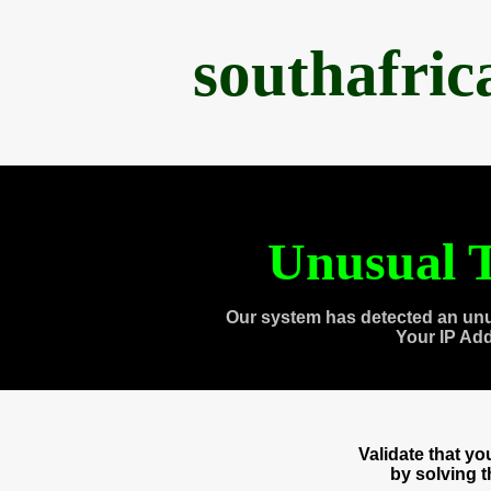
southafri
Unusual T
Our system has detected an unu
Your IP Ad
Validate that y
by solving 