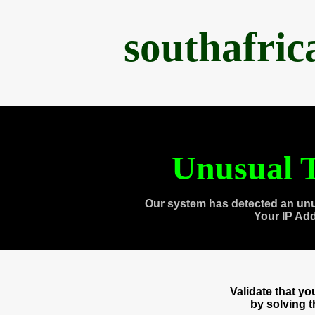
southafri
Unusual T
Our system has detected an unu
Your IP Ad
Validate that y
by solving 