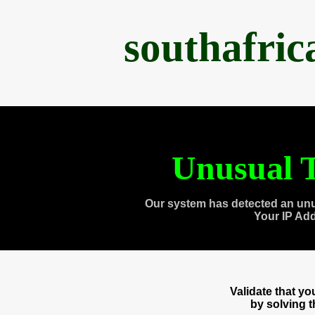
southafri
Unusual T
Our system has detected an unu
Your IP Ad
Validate that y
by solving 