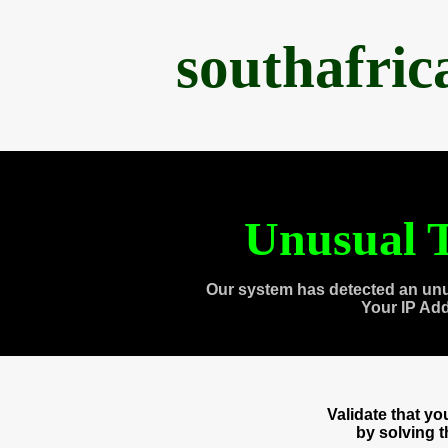
southafri
Unusual T
Our system has detected an unu
Your IP Ad
Validate that y
by solving 