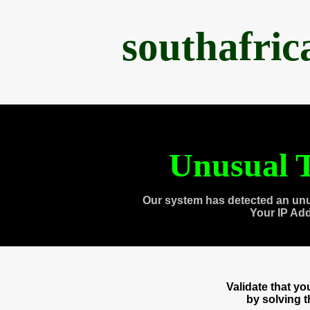
southafri
Unusual T
Our system has detected an unu
Your IP Ad
Validate that y
by solving 