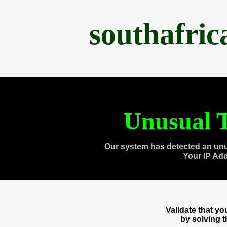
southafri
Unusual T
Our system has detected an unu
Your IP Ad
Validate that y
by solving 