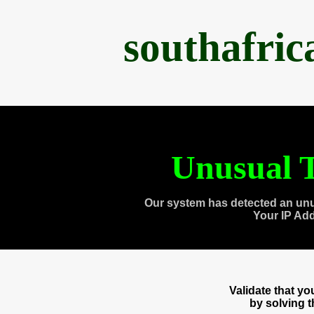
southafri
Unusual T
Our system has detected an unu
Your IP Ad
Validate that y
by solving 