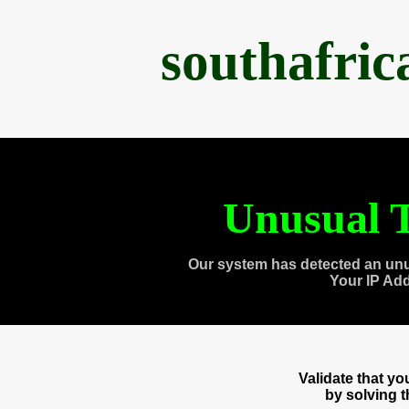
southafri
Unusual T
Our system has detected an unu
Your IP Ad
Validate that y
by solving 