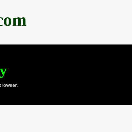
.com
ty
browser.