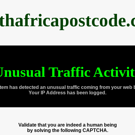
thafricapostcode
nusual Traffic Activi
tem has detected an unusual traffic coming from your web 
Your IP Address has been logged.
Validate that you are indeed a human being
by solving the following CAPTCHA.