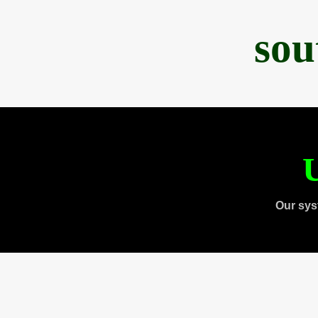
sou
U
Our sys