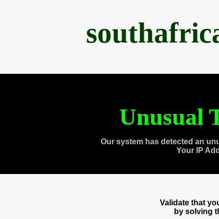
southafri
Unusual T
Our system has detected an unu
Your IP Ad
Validate that y
by solving 