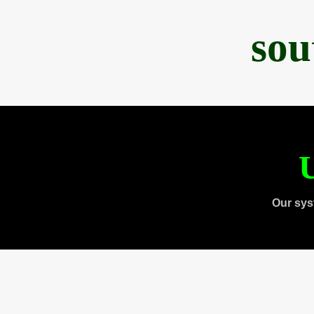
sou
U
Our sys