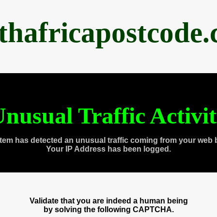
thafricapostcode
nusual Traffic Activi
tem has detected an unusual traffic coming from your web 
Your IP Address has been logged.
Validate that you are indeed a human being
by solving the following CAPTCHA.