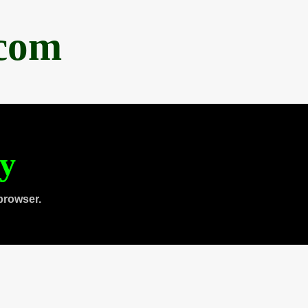
.com
ty
browser.