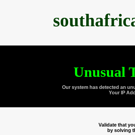
southafri
Unusual T
Our system has detected an unu
Your IP Ad
Validate that y
by solving 