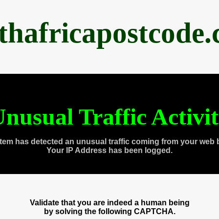
thafricapostcode
nusual Traffic Activi
tem has detected an unusual traffic coming from your web 
Your IP Address has been logged.
Validate that you are indeed a human being
by solving the following CAPTCHA.