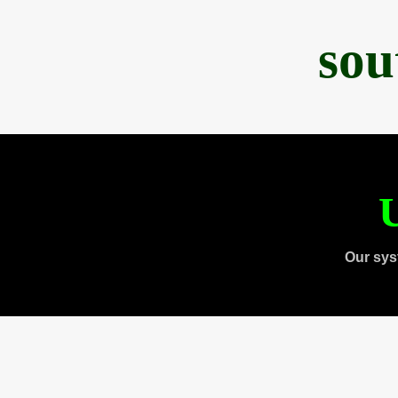
sou
U
Our sys