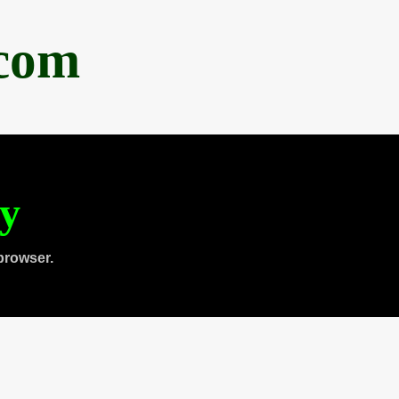
.com
ty
browser.