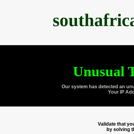
southafri
Unusual T
Our system has detected an unu
Your IP Ad
Validate that y
by solving 