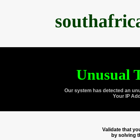
southafri
Unusual T
Our system has detected an unu
Your IP Ad
Validate that y
by solving 