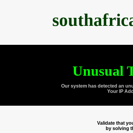
southafri
Unusual T
Our system has detected an unu
Your IP Ad
Validate that y
by solving 