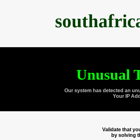
southafri
Unusual T
Our system has detected an unu
Your IP Ad
Validate that y
by solving 