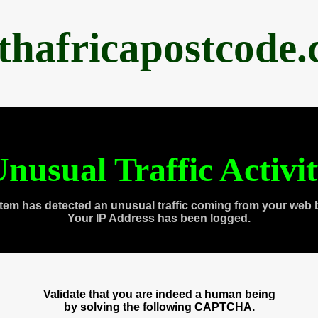
thafricapostcode
nusual Traffic Activi
tem has detected an unusual traffic coming from your web 
Your IP Address has been logged.
Validate that you are indeed a human being
by solving the following CAPTCHA.