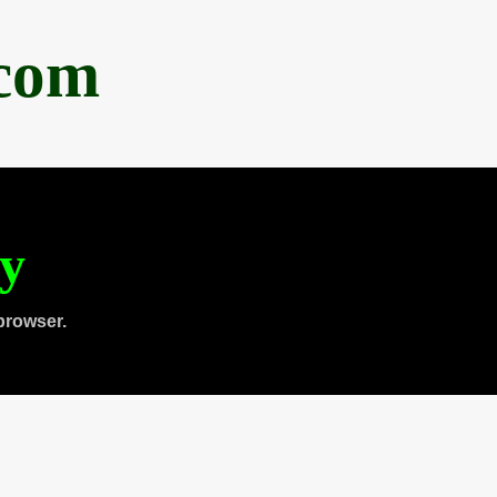
.com
ty
browser.