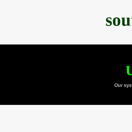
sou
U
Our sys