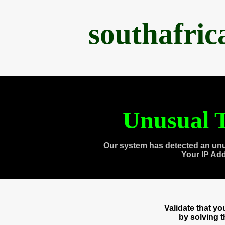
southafri
Unusual T
Our system has detected an unu
Your IP Ad
Validate that y
by solving 