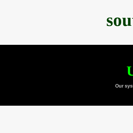
sou
U
Our sys