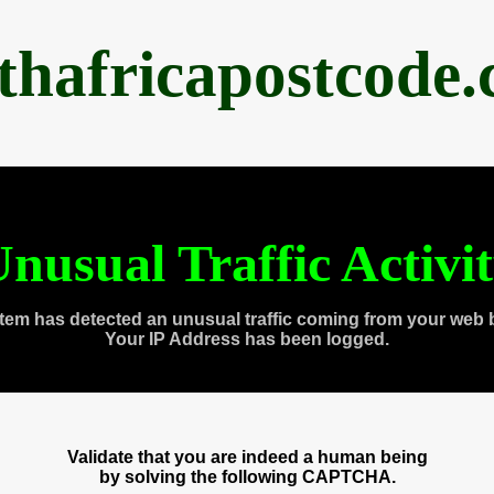
thafricapostcode
nusual Traffic Activi
tem has detected an unusual traffic coming from your web 
Your IP Address has been logged.
Validate that you are indeed a human being
by solving the following CAPTCHA.