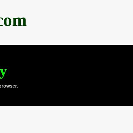
.com
ty
browser.