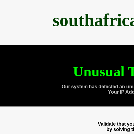
southafri
Unusual T
Our system has detected an unu
Your IP Ad
Validate that y
by solving 