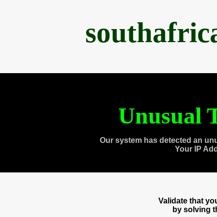
southafri
Unusual T
Our system has detected an unu
Your IP Ad
Validate that y
by solving 