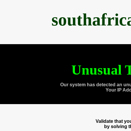
southafri
Unusual T
Our system has detected an unu
Your IP Ad
Validate that y
by solving 