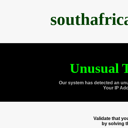
southafri
Unusual T
Our system has detected an unu
Your IP Ad
Validate that y
by solving 