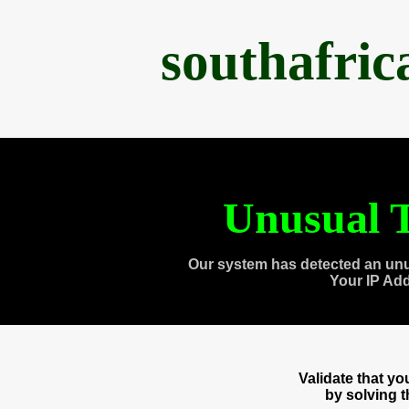
southafri
Unusual T
Our system has detected an unu
Your IP Ad
Validate that y
by solving 