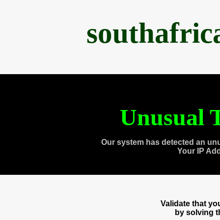
southafri
Unusual T
Our system has detected an unu
Your IP Ad
Validate that y
by solving 