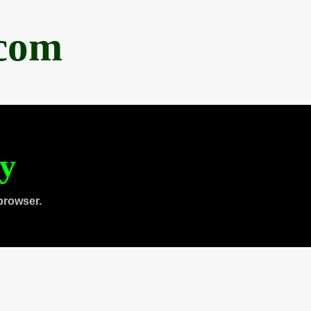
.com
ty
browser.