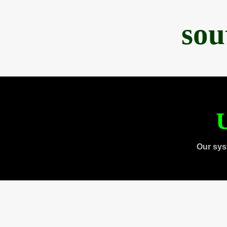
sou
U
Our sys