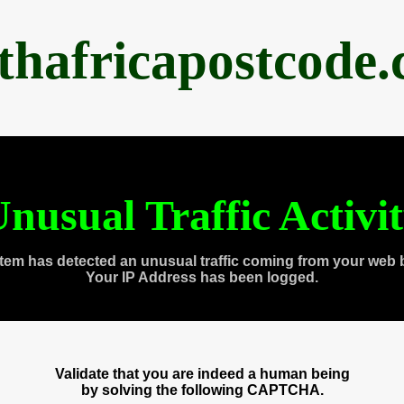
thafricapostcode
nusual Traffic Activi
tem has detected an unusual traffic coming from your web 
Your IP Address has been logged.
Validate that you are indeed a human being
by solving the following CAPTCHA.