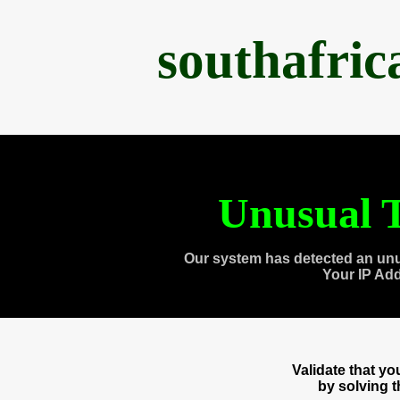
southafri
Unusual T
Our system has detected an unu
Your IP Ad
Validate that y
by solving 