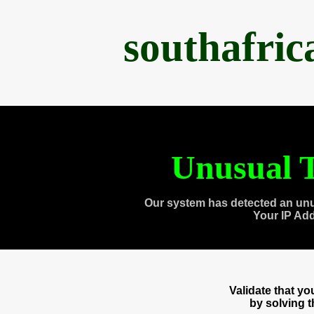
southafri
Unusual T
Our system has detected an unu
Your IP Ad
Validate that y
by solving 