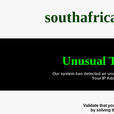
southafri
Unusual T
Our system has detected an unu
Your IP Ad
Validate that y
by solving 