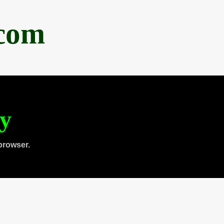
.com
ty
browser.