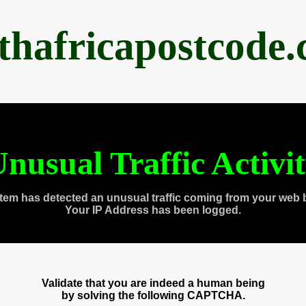
thafricapostcode
nusual Traffic Activi
tem has detected an unusual traffic coming from your web 
Your IP Address has been logged.
Validate that you are indeed a human being
by solving the following CAPTCHA.