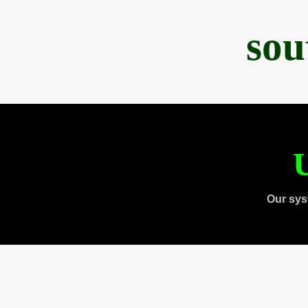
sou
U
Our sys