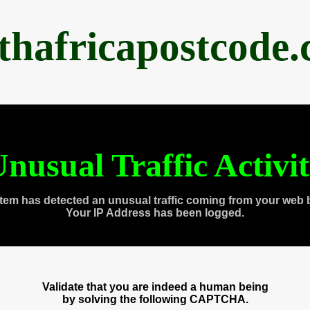
thafricapostcode
nusual Traffic Activi
tem has detected an unusual traffic coming from your web 
Your IP Address has been logged.
Validate that you are indeed a human being
by solving the following CAPTCHA.