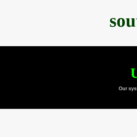
sou
U
Our sys