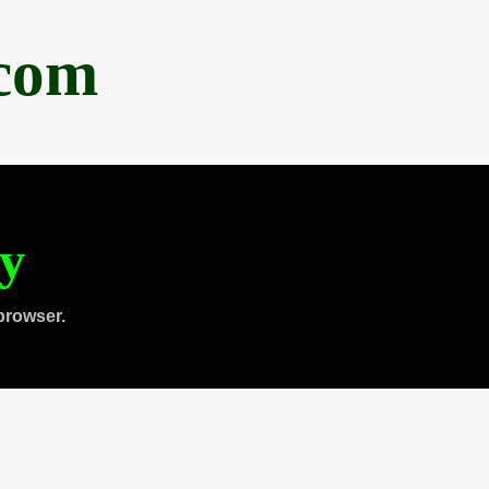
.com
ty
browser.