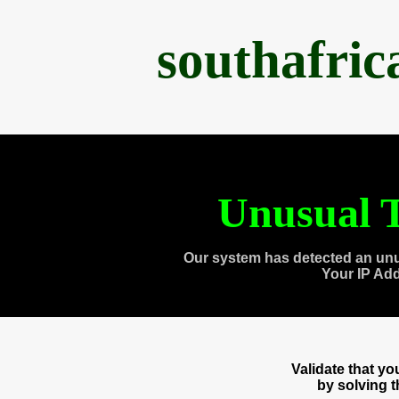
southafri
Unusual T
Our system has detected an unu
Your IP Ad
Validate that y
by solving 