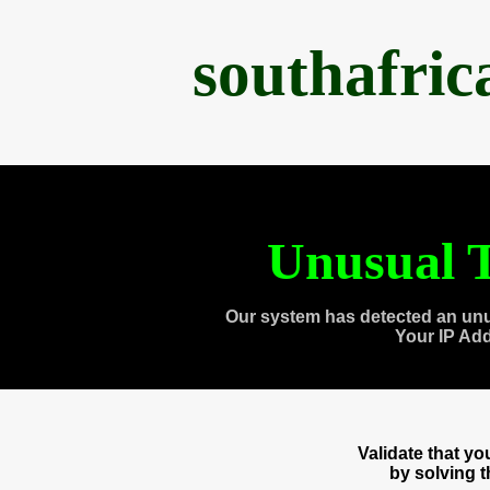
southafri
Unusual T
Our system has detected an unu
Your IP Ad
Validate that y
by solving 