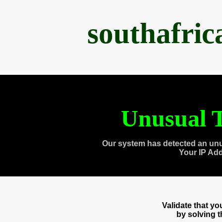
southafri
Unusual T
Our system has detected an unu
Your IP Ad
Validate that y
by solving 