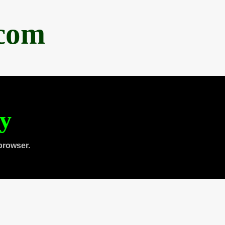
.com
ty
browser.