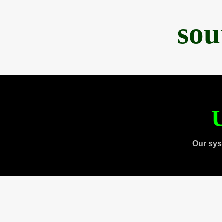
sou
U
Our sys