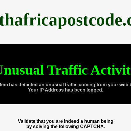
thafricapostcode
nusual Traffic Activi
tem has detected an unusual traffic coming from your web 
Your IP Address has been logged.
Validate that you are indeed a human being
by solving the following CAPTCHA.