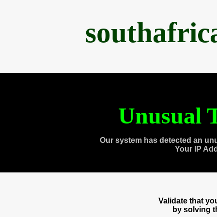
southafri
Unusual T
Our system has detected an unu
Your IP Ad
Validate that y
by solving 