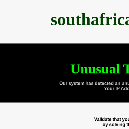
southafri
Unusual T
Our system has detected an unu
Your IP Ad
Validate that y
by solving 