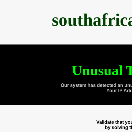
southafri
Unusual T
Our system has detected an unu
Your IP Ad
Validate that y
by solving 